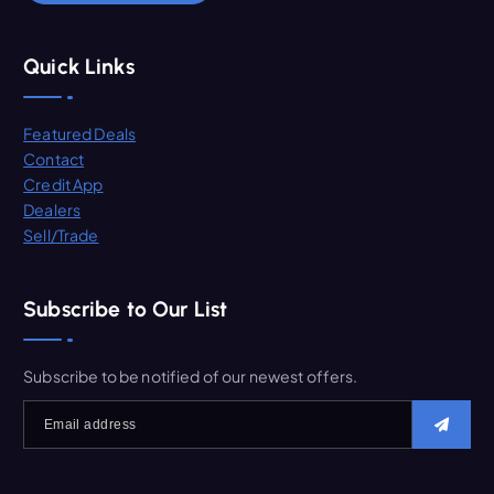
Quick Links
Featured Deals
Contact
Credit App
Dealers
Sell/Trade
Subscribe to Our List
Subscribe to be notified of our newest offers.