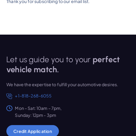
Thank you for subscribing to our email list.
Let us guide you to your
perfect
vehicle match.
We have the expertise to fulfill your automotive desires.
+1-818-268-6055
Mon – Sat: 10am – 7pm,
Sunday: 12pm - 3pm
Credit Application